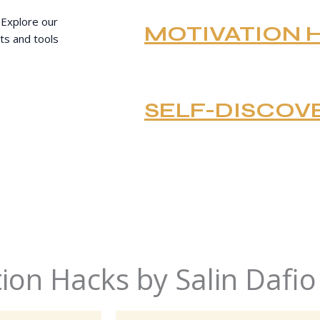
 Explore our
MOTIVATION 
ts and tools
SELF-DISCOV
ion Hacks by Salin Dafio