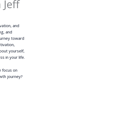
Jeff
vation, and
ng, and
journey toward
tivation,
bout yourself,
s in your life.
e focus on
owth journey?