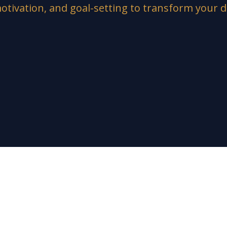
otivation, and goal-setting to transform your d