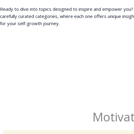
Ready to dive into topics designed to inspire and empower you?
carefully curated categories, where each one offers unique insigh
for your self-growth journey.
Motivat