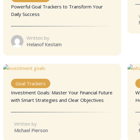
Powerful Goal Trackers to Transform Your
Daily Success
Written by
Helanof Kestam
Goal Trackers
Investment Goals: Master Your Financial Future
W
with Smart Strategies and Clear Objectives
H
Written by
Michael Pierson