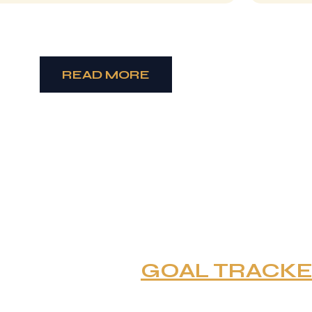
READ MORE
GOAL TRACK