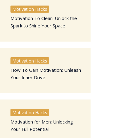
Motivation Hacks
Motivation To Clean: Unlock the
Spark to Shine Your Space
Motivation Hacks
How To Gain Motivation: Unleash
Your Inner Drive
Motivation Hacks
Motivation for Men: Unlocking
Your Full Potential