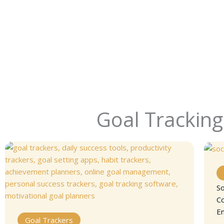
Goal Tracking
So
C
E
Goal Trackers