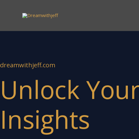
Skip
to
content
dreamwithjeff.com
Unlock Your 
Insights