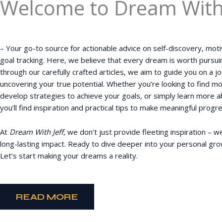
Welcome to Dream With 
– Your go-to source for actionable advice on self-discovery, moti
goal tracking. Here, we believe that every dream is worth pursui
through our carefully crafted articles, we aim to guide you on a 
uncovering your true potential. Whether you’re looking to find mo
develop strategies to achieve your goals, or simply learn more a
you’ll find inspiration and practical tips to make meaningful progres
At
Dream With Jeff
, we don’t just provide fleeting inspiration – w
long-lasting impact. Ready to dive deeper into your personal gr
Let’s start making your dreams a reality.
READ MORE