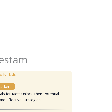
Kestam
rackers
ls for Kids: Unlock Their Potential
and Effective Strategies