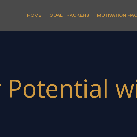
HOME
GOAL TRACKERS
MOTIVATION HA
Potential wit