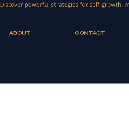
Discover powerful strategies for self-growth, m
ABOUT
CONTACT