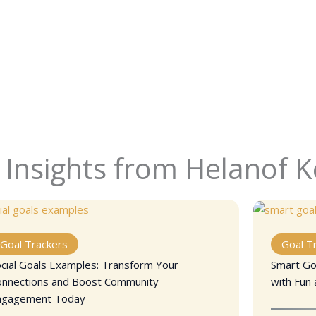
 Insights from Helanof 
Goal Trackers
Goal T
cial Goals Examples: Transform Your
Smart Goa
onnections and Boost Community
with Fun 
ngagement Today