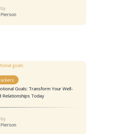
 by
 Pierson
rackers
otional Goals: Transform Your Well-
d Relationships Today
 by
 Pierson