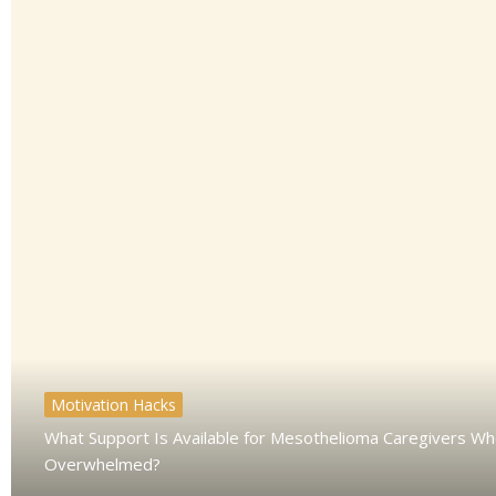
Motivation Hacks
What Support Is Available for Mesothelioma Caregivers Wh
Overwhelmed?