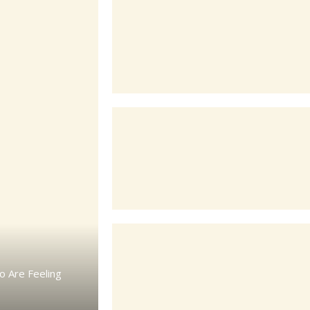
o Are Feeling