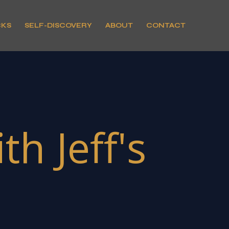
CKS
SELF-DISCOVERY
ABOUT
CONTACT
h Jeff's