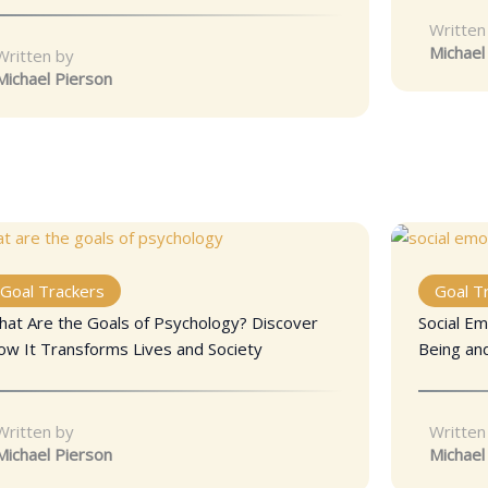
Written
Michael
Written by
Michael Pierson
Goal Trackers
Goal T
hat Are the Goals of Psychology? Discover
Social Em
ow It Transforms Lives and Society
Being an
Written by
Written
Michael Pierson
Michael