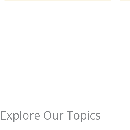
Explore Our Topics