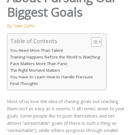
Biggest Goals
By
Salin Dafio
Table of Contents
You Need More Than Talent
Training Happens Before the World Is Watching
Pace Matters More Than Panic
The Right Moment Matters
You Have to Learn How to Handle Pressure
Final Thoughts
Most of us love the idea of chasing goals but reaching
them isn’t as easy as it seems. It all comes down to your
goals. Some people like to push themselves and set
almost “unreachable” goals (if there is such a thing as
“unreachable”), while others progress through smaller