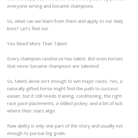
everyone wrong and became champions.
So, what can we learn from them and apply to our daily
lives? Let’s find out.
You Need More Than Talent
Every champion racehorse has talent. But even horses
that never became champions are talented.
So, talent alone isn’t enough to win major races. Yes, a
naturally gifted horse might find the path to success
easier, but it still needs training, conditioning, the right
race pace placements, a skilled jockey, and a bit of luck
where their stars align.
Raw ability is only one part of the story and usually not
enough to pursue big goals.