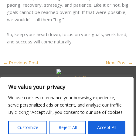
pacing, recovery, strategy, and patience. Like it or not, big
goals cannot be reached overnight. If that were possible,
we wouldn’t call them "big."
So, keep your head down, focus on your goals, work hard,
and success will come naturally.
←
Previous Post
Next Post
→
We value your privacy
We use cookies to enhance your browsing experience,
serve personalized ads or content, and analyze our traffic.
By clicking "Accept All", you consent to our use of cookies.
Copyright © 2026 Dreamwithjeff | Powered by
Dreamwithjeff
Customize
Reject All
Accept All
Address: 347 Lanternweld Ct, North Driftwick, MA 02794