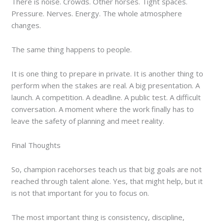
There is noise. Crowds. Other horses. Tight spaces.
Pressure. Nerves. Energy. The whole atmosphere
changes.
The same thing happens to people.
It is one thing to prepare in private. It is another thing to
perform when the stakes are real. A big presentation. A
launch. A competition. A deadline. A public test. A difficult
conversation. A moment where the work finally has to
leave the safety of planning and meet reality.
Final Thoughts
So, champion racehorses teach us that big goals are not
reached through talent alone. Yes, that might help, but it
is not that important for you to focus on.
The most important thing is consistency, discipline,