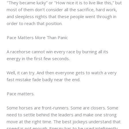
"They became lucky” or "How nice it is to live like this,” but
most of them don’t consider all the sacrifice, hard work,
and sleepless nights that these people went through in
order to reach that position.
Pace Matters More Than Panic
A racehorse cannot win every race by burning all its
energy in the first few seconds.
Well, it can try. And then everyone gets to watch a very
fast mistake fade badly near the end.
Pace matters.
Some horses are front-runners. Some are closers. Some
need to settle behind the leaders and make one strong
move at the right time. The best jockeys understand that
speed is not enough. Energy has to be used intelligently.