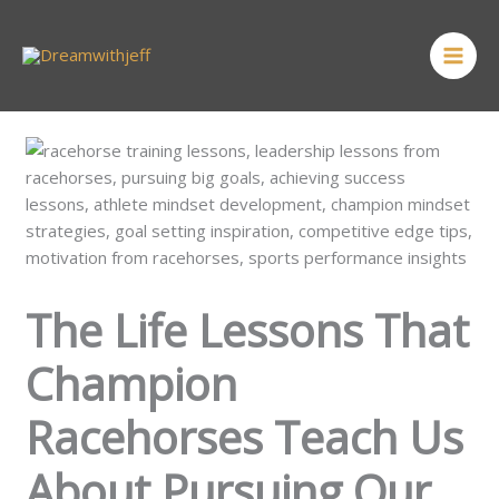
Skip
MAI
to
ME
content
The Life Lessons That
Champion
Racehorses Teach Us
About Pursuing Our