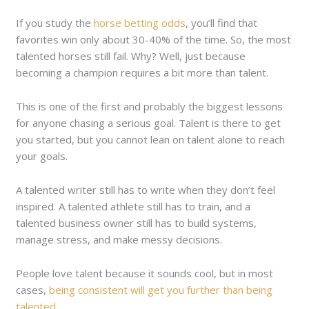
If you study the
horse betting odds
, you’ll find that
favorites win only about 30-40% of the time. So, the most
talented horses still fail. Why? Well, just because
becoming a champion requires a bit more than talent.
This is one of the first and probably the biggest lessons
for anyone chasing a serious goal. Talent is there to get
you started, but you cannot lean on talent alone to reach
your goals.
A talented writer still has to write when they don’t feel
inspired. A talented athlete still has to train, and a
talented business owner still has to build systems,
manage stress, and make messy decisions.
People love talent because it sounds cool, but in most
cases,
being consistent will get you further than being
talented
.