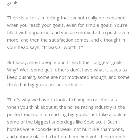
goals.
There is a certain feeling that cannot really be explained
when you reach your goals, even for simple goals. You’re
filled with dopamine, and you are motivated to push even
more, and then the satisfaction comes, and a thought in
your head says, "It was all worth it.”
But sadly, most people don’t reach their biggest goals.
Why? Well, some quit, others don’t have what it takes to
keep pushing, some are not motivated enough, and some
think that big goals are unreachable.
That’s why we have to look at champion racehorses.
When you think about it, the horse racing industry is the
perfect example of reaching big goals. Just take a look at
some of the biggest underdogs like Seabiscuit. Such
horses were considered weak, not built like champions,
and nobody placed a bet on them. And yet, they proved