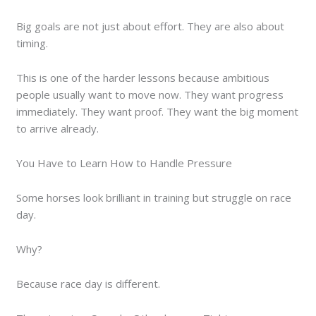
Big goals are not just about effort. They are also about
timing.
This is one of the harder lessons because ambitious
people usually want to move now. They want progress
immediately. They want proof. They want the big moment
to arrive already.
You Have to Learn How to Handle Pressure
Some horses look brilliant in training but struggle on race
day.
Why?
Because race day is different.