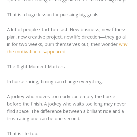
That is a huge lesson for pursuing big goals.
A lot of people start too fast. New business, new fitness
plan, new creative project, new life direction—they go all
in for two weeks, burn themselves out, then wonder
why
the motivation disappeared
.
The Right Moment Matters
In horse racing, timing can change everything.
A jockey who moves too early can empty the horse
before the finish. A jockey who waits too long may never
find space. The difference between a brilliant ride and a
frustrating one can be one second.
That is life too.