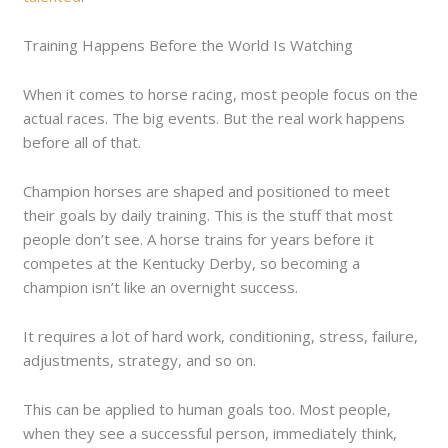
Training Happens Before the World Is Watching
When it comes to horse racing, most people focus on the
actual races. The big events. But the real work happens
before all of that.
Champion horses are shaped and positioned to meet
their goals by daily training. This is the stuff that most
people don’t see. A horse trains for years before it
competes at the Kentucky Derby, so becoming a
champion isn’t like an overnight success.
It requires a lot of hard work, conditioning, stress, failure,
adjustments, strategy, and so on.
This can be applied to human goals too. Most people,
when they see a successful person, immediately think,