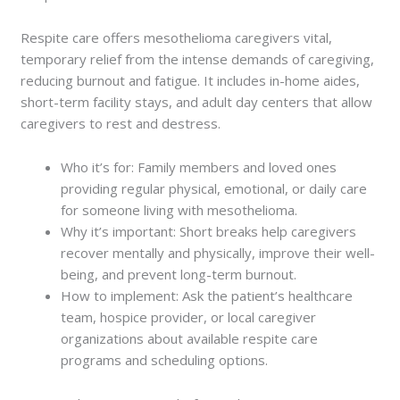
Respite care offers mesothelioma caregivers vital,
temporary relief from the intense demands of caregiving,
reducing burnout and fatigue. It includes in-home aides,
short-term facility stays, and adult day centers that allow
caregivers to rest and destress.
Who it’s for: Family members and loved ones
providing regular physical, emotional, or daily care
for someone living with mesothelioma.
Why it’s important: Short breaks help caregivers
recover mentally and physically, improve their well-
being, and prevent long-term burnout.
How to implement: Ask the patient’s healthcare
team, hospice provider, or local caregiver
organizations about available respite care
programs and scheduling options.