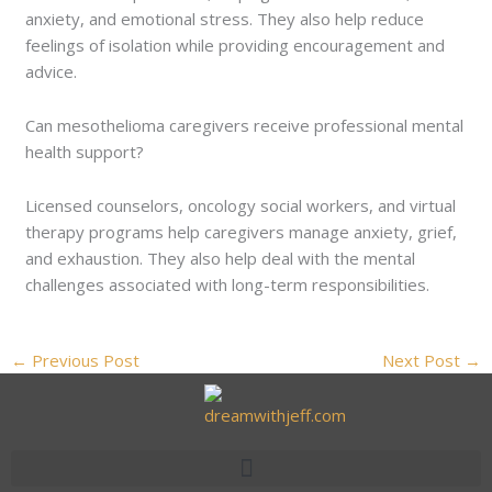
anxiety, and emotional stress. They also help reduce
feelings of isolation while providing encouragement and
advice.
Can mesothelioma caregivers receive professional mental
health support?
Licensed counselors, oncology social workers, and virtual
therapy programs help caregivers manage anxiety, grief,
and exhaustion. They also help deal with the mental
challenges associated with long-term responsibilities.
←
Previous Post
Next Post
→