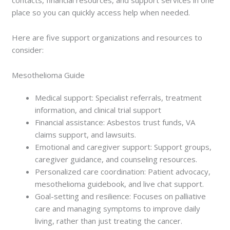
place so you can quickly access help when needed.
Here are five support organizations and resources to
consider:
Mesothelioma Guide
Medical support: Specialist referrals, treatment
information, and clinical trial support
Financial assistance: Asbestos trust funds, VA
claims support, and lawsuits.
Emotional and caregiver support: Support groups,
caregiver guidance, and counseling resources.
Personalized care coordination: Patient advocacy,
mesothelioma guidebook, and live chat support.
Goal-setting and resilience: Focuses on palliative
care and managing symptoms to improve daily
living, rather than just treating the cancer.