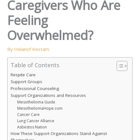
Caregivers Who Are
Feeling
Overwhelmed?
By
Helanof Kestam
Table of Contents
Respite Care
Support Groups
Professional Counseling
Support Organizations and Resources
Mesothelioma Guide
MesotheliomaHope.com
Cancer Care
Lung Cancer Alliance
Asbestos Nation
How These Support Organizations Stand Against
Themselves