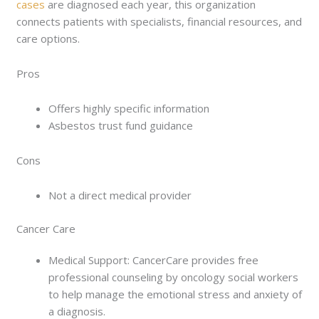
cases
are diagnosed each year, this organization
connects patients with specialists, financial resources, and
care options.
Pros
Offers highly specific information
Asbestos trust fund guidance
Cons
Not a direct medical provider
Cancer Care
Medical Support: CancerCare provides free
professional counseling by oncology social workers
to help manage the emotional stress and anxiety of
a diagnosis.