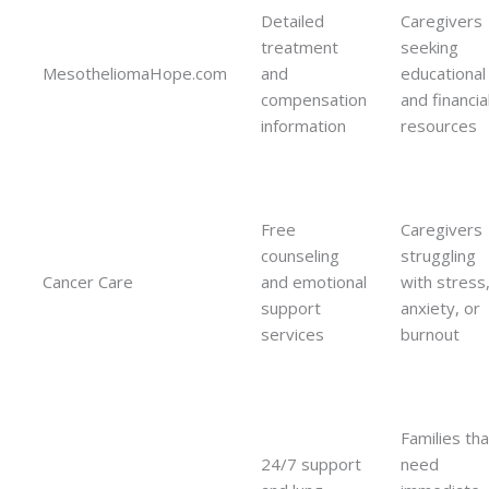
Detailed
Caregivers
treatment
seeking
MesotheliomaHope.com
and
educational
compensation
and financia
information
resources
Free
Caregivers
counseling
struggling
Cancer Care
and emotional
with stress
support
anxiety, or
services
burnout
Families tha
24/7 support
need