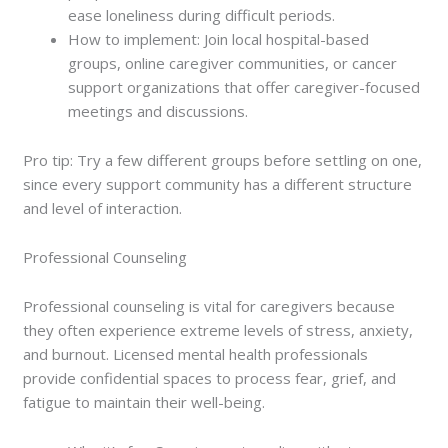
ease loneliness during difficult periods.
How to implement: Join local hospital-based
groups, online caregiver communities, or cancer
support organizations that offer caregiver-focused
meetings and discussions.
Pro tip: Try a few different groups before settling on one,
since every support community has a different structure
and level of interaction.
Professional Counseling
Professional counseling is vital for caregivers because
they often experience extreme levels of stress, anxiety,
and burnout. Licensed mental health professionals
provide confidential spaces to process fear, grief, and
fatigue to maintain their well-being.