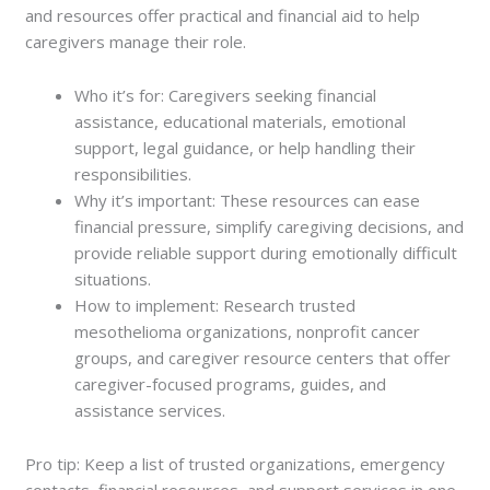
and resources offer practical and financial aid to help
caregivers manage their role.
Who it’s for: Caregivers seeking financial
assistance, educational materials, emotional
support, legal guidance, or help handling their
responsibilities.
Why it’s important: These resources can ease
financial pressure, simplify caregiving decisions, and
provide reliable support during emotionally difficult
situations.
How to implement: Research trusted
mesothelioma organizations, nonprofit cancer
groups, and caregiver resource centers that offer
caregiver-focused programs, guides, and
assistance services.
Pro tip: Keep a list of trusted organizations, emergency
contacts, financial resources, and support services in one