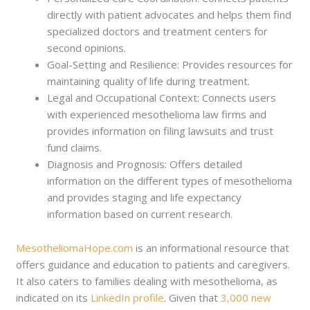
directly with patient advocates and helps them find
specialized doctors and treatment centers for
second opinions.
Goal-Setting and Resilience: Provides resources for
maintaining quality of life during treatment.
Legal and Occupational Context: Connects users
with experienced mesothelioma law firms and
provides information on filing lawsuits and trust
fund claims.
Diagnosis and Prognosis: Offers detailed
information on the different types of mesothelioma
and provides staging and life expectancy
information based on current research.
MesotheliomaHope.com
is an informational resource that
offers guidance and education to patients and caregivers.
It also caters to families dealing with mesothelioma, as
indicated on its
LinkedIn profile
. Given that
3,000 new