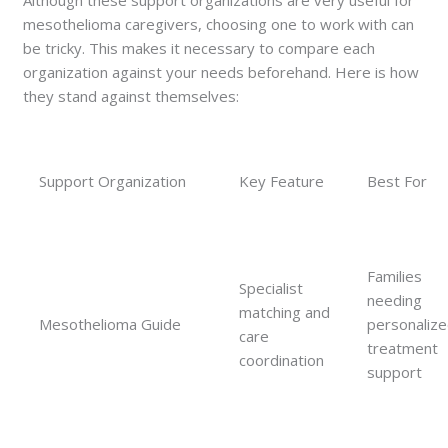
Although these support organizations are very useful for
mesothelioma caregivers, choosing one to work with can
be tricky. This makes it necessary to compare each
organization against your needs beforehand. Here is how
they stand against themselves:
Support Organization
Key Feature
Best For
Families
Specialist
needing
matching and
Mesothelioma Guide
personaliz
care
treatment
coordination
support