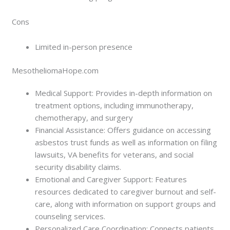
Cons
Limited in-person presence
MesotheliomaHope.com
Medical Support: Provides in-depth information on
treatment options, including immunotherapy,
chemotherapy, and surgery
Financial Assistance: Offers guidance on accessing
asbestos trust funds as well as information on filing
lawsuits, VA benefits for veterans, and social
security disability claims.
Emotional and Caregiver Support: Features
resources dedicated to caregiver burnout and self-
care, along with information on support groups and
counseling services.
Personalized Care Coordination: Connects patients