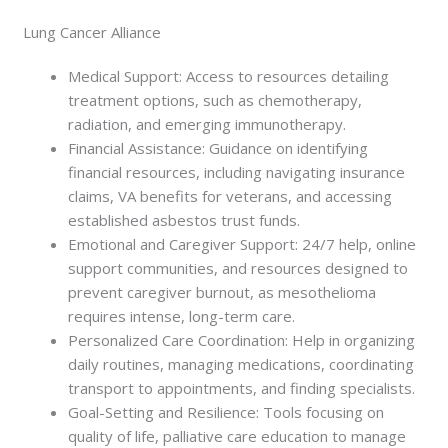
Lung Cancer Alliance
Medical Support: Access to resources detailing
treatment options, such as chemotherapy,
radiation, and emerging immunotherapy.
Financial Assistance: Guidance on identifying
financial resources, including navigating insurance
claims, VA benefits for veterans, and accessing
established asbestos trust funds.
Emotional and Caregiver Support: 24/7 help, online
support communities, and resources designed to
prevent caregiver burnout, as mesothelioma
requires intense, long-term care.
Personalized Care Coordination: Help in organizing
daily routines, managing medications, coordinating
transport to appointments, and finding specialists.
Goal-Setting and Resilience: Tools focusing on
quality of life, palliative care education to manage