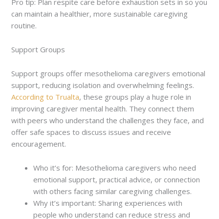
Pro tip: Plan respite care before exhaustion sets in so you
can maintain a healthier, more sustainable caregiving
routine.
Support Groups
Support groups offer mesothelioma caregivers emotional
support, reducing isolation and overwhelming feelings.
According to Trualta
, these groups play a huge role in
improving caregiver mental health. They connect them
with peers who understand the challenges they face, and
offer safe spaces to discuss issues and receive
encouragement.
Who it’s for: Mesothelioma caregivers who need
emotional support, practical advice, or connection
with others facing similar caregiving challenges.
Why it’s important: Sharing experiences with
people who understand can reduce stress and