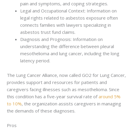
pain and symptoms, and coping strategies.
Legal and Occupational Context: Information on
legal rights related to asbestos exposure often
connects families with lawyers specializing in
asbestos trust fund claims.
Diagnosis and Prognosis: Information on
understanding the difference between pleural
mesothelioma and lung cancer, including the long
latency period.
The Lung Cancer Alliance, now called GO2 for Lung Cancer,
provides support and resources for patients and
caregivers facing illnesses such as mesothelioma. Since
this condition has a five-year survival rate of
around 5%
to 10%
, the organization assists caregivers in managing
the demands of these diagnoses.
Pros