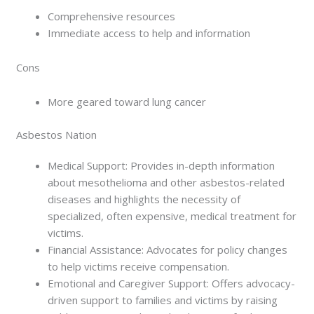
Comprehensive resources
Immediate access to help and information
Cons
More geared toward lung cancer
Asbestos Nation
Medical Support: Provides in-depth information
about mesothelioma and other asbestos-related
diseases and highlights the necessity of
specialized, often expensive, medical treatment for
victims.
Financial Assistance: Advocates for policy changes
to help victims receive compensation.
Emotional and Caregiver Support: Offers advocacy-
driven support to families and victims by raising