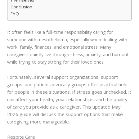
Conclusion
FAQ
It often feels like a full-time responsibility caring for
someone with mesothelioma, especially when dealing with
work, family, finances, and emotional stress. Many
caregivers quietly live through stress, anxiety, and burnout
while trying to stay strong for their loved ones.
Fortunately, several support organizations, support
groups, and patient advocacy groups offer practical help
for people in these situations. If stress goes unchecked, it
can affect your health, your relationships, and the quality
of care you provide as a caregiver. This updated May
2026 guide will discuss the support options that make
caregiving more manageable.
Respite Care