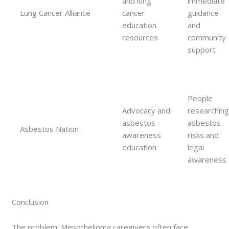
and lung
immediate
Lung Cancer Alliance
cancer
guidance
education
and
resources
community
support
People
Advocacy and
researchin
asbestos
asbestos
Asbestos Nation
awareness
risks and
education
legal
awareness
Conclusion
The problem: Mesothelioma caregivers often face