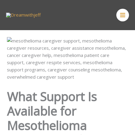
Skip
MAI
to
ME
content
What Support Is
Available for
Mesothelioma