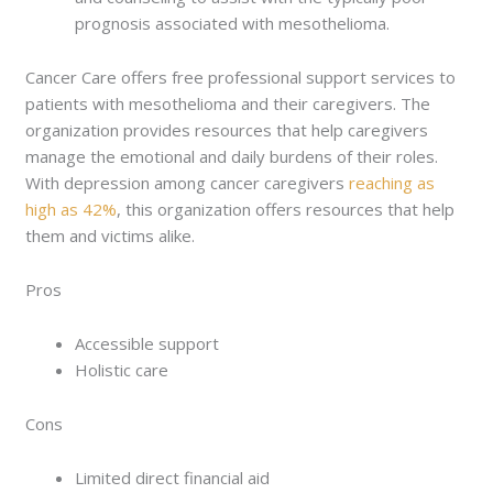
prognosis associated with mesothelioma.
Cancer Care offers free professional support services to
patients with mesothelioma and their caregivers. The
organization provides resources that help caregivers
manage the emotional and daily burdens of their roles.
With depression among cancer caregivers
reaching as
high as 42%
, this organization offers resources that help
them and victims alike.
Pros
Accessible support
Holistic care
Cons
Limited direct financial aid