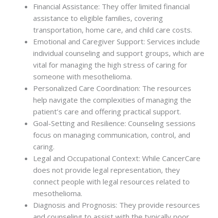
Financial Assistance: They offer limited financial
assistance to eligible families, covering
transportation, home care, and child care costs.
Emotional and Caregiver Support: Services include
individual counseling and support groups, which are
vital for managing the high stress of caring for
someone with mesothelioma.
Personalized Care Coordination: The resources
help navigate the complexities of managing the
patient’s care and offering practical support.
Goal-Setting and Resilience: Counseling sessions
focus on managing communication, control, and
caring.
Legal and Occupational Context: While CancerCare
does not provide legal representation, they
connect people with legal resources related to
mesothelioma.
Diagnosis and Prognosis: They provide resources
and counseling to assist with the typically poor