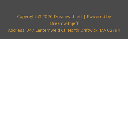
Copyright © 2026 Dreamwithjeff | Powered by
Dreamwithjeff
Address: 347 Lanternweld Ct, North Driftwick, MA 02794