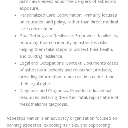
public awareness about the dangers of asbestos
exposure.
Personalized Care Coordination: Primarily focuses
on education and policy, rather than direct medical
care coordination.
Goal-Setting and Resilience: Empowers families by
educating them on identifying asbestos risks,
helping them take steps to protect their health,
and building resilience.
Legal and Occupational Context: Documents cases
of asbestos in schools and consumer products,
providing information to help victims understand
their legal rights.
Diagnosis and Prognosis: Provides educational
resources detailing the often-fatal, rapid nature of
mesothelioma diagnosis.
Asbestos Nation is an advocacy organization focused on
banning asbestos, exposing its risks, and supporting