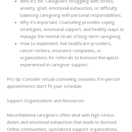
Who it’s for: Caregivers struggling with stress,
anxiety, grief, emotional exhaustion, or difficulty
balancing caregiving with personal responsibilities.
Why it’s important: Counseling provides coping
strategies, emotional support, and healthy ways to
manage the mental strain of long-term caregiving.
How to implement: Ask healthcare providers,
cancer centers, insurance companies, or
organizations for referrals to licensed therapists
experienced in caregiver support.
Pro tip: Consider virtual counseling sessions if in-person
appointments don’t fit your schedule.
Support Organizations and Resources
Mesothelioma caregivers often deal with high-stress
duties and emotional exhaustion that leads to burnout.
Online communities, specialized support organizations,