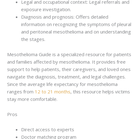
Legal and occupational context: Legal referrals and
exposure investigation.
Diagnosis and prognosis: Offers detailed
information on recognizing the symptoms of pleural
and peritoneal mesothelioma and on understanding
the stages.
Mesothelioma Guide is a specialized resource for patients
and families affected by mesothelioma. It provides free
support to help patients, their caregivers, and loved ones
navigate the diagnosis, treatment, and legal challenges.
Since the average life expectancy for mesothelioma
ranges from
12 to 21 months
, this resource helps victims
stay more comfortable.
Pros
Direct access to experts
Doctor matching program