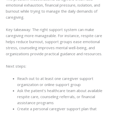
emotional exhaustion, financial pressure, isolation, and
burnout while trying to manage the daily demands of
caregiving.
Key takeaway: The right support system can make
caregiving more manageable. For instance, respite care
helps reduce burnout, support groups ease emotional
stress, counseling improves mental well-being, and
organizations provide practical guidance and resources.
Next steps:
Reach out to at least one caregiver support
organization or online support group
Ask the patient’s healthcare team about available
respite care, counseling referrals, or financial
assistance programs
Create a personal caregiver support plan that