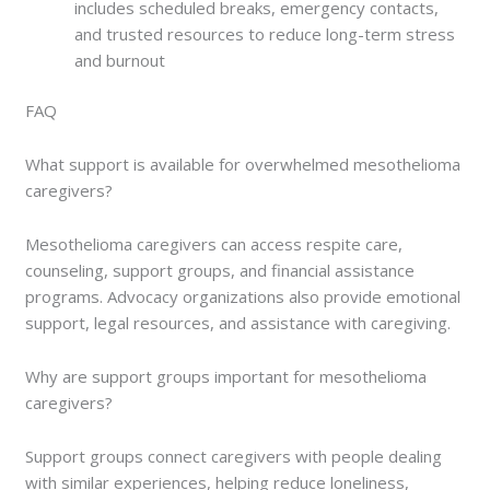
includes scheduled breaks, emergency contacts,
and trusted resources to reduce long-term stress
and burnout
FAQ
What support is available for overwhelmed mesothelioma
caregivers?
Mesothelioma caregivers can access respite care,
counseling, support groups, and financial assistance
programs. Advocacy organizations also provide emotional
support, legal resources, and assistance with caregiving.
Why are support groups important for mesothelioma
caregivers?
Support groups connect caregivers with people dealing
with similar experiences, helping reduce loneliness,