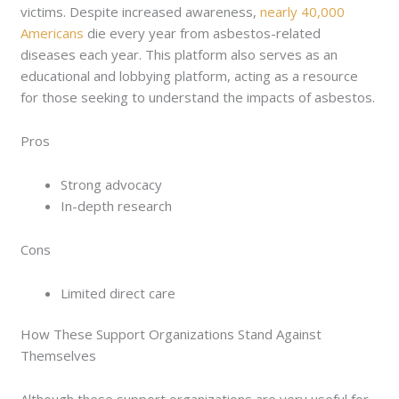
victims. Despite increased awareness,
nearly 40,000
Americans
die every year from asbestos-related
diseases each year. This platform also serves as an
educational and lobbying platform, acting as a resource
for those seeking to understand the impacts of asbestos.
Pros
Strong advocacy
In-depth research
Cons
Limited direct care
How These Support Organizations Stand Against
Themselves