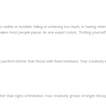
ible or invisible, failing or achieving too much, or having others 
 makes most people pause. As one expert notes, “Putting yourse
 perform better than those with fixed mindsets. Your creativity
r than signs of limitation. Your creativity grows stronger through