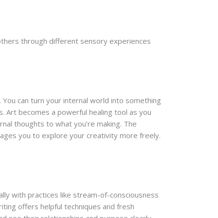
others through different sensory experiences
. You can turn your internal world into something
s. Art becomes a powerful healing tool as you
ernal thoughts to what you’re making. The
ges you to explore your creativity more freely.
ally with practices like stream-of-consciousness
iting offers helpful techniques and fresh