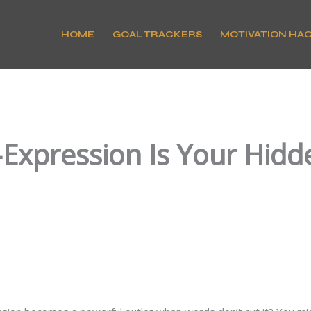
HOME
GOAL TRACKERS
MOTIVATION HA
-Expression Is Your Hidd