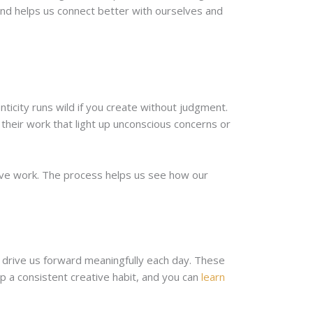
 and helps us connect better with ourselves and
ticity runs wild if you create without judgment.
 their work that light up unconscious concerns or
tive work. The process helps us see how our
ts drive us forward meaningfully each day. These
 a consistent creative habit, and you can
learn