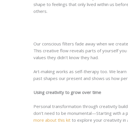
shape to feelings that only lived within us bef
others.
Our conscious filters fade away when we create 
This creative flow reveals parts of yourself you
values they didn’t know they had.
Art-making works as self-therapy too. We learn
past shapes our present and shows us how perf
Using creativity to grow over time
Personal transformation through creativity build
don’t need to be monumental—Starting with a pa
more about this kit
to explore your creativity in