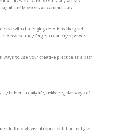
paint, write, dance, or try any artistic
 significantly when you communicate
o deal with challenging emotions like grief,
path because they forget creativity’s power
al ways to use your creative practice as a path
ay hidden in daily life, unlike regular ways of
outside through visual representation and give