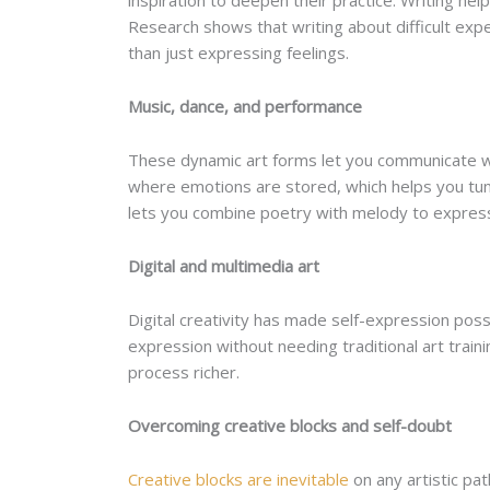
inspiration to deepen their practice. Writing h
Research shows that writing about difficult ex
than just expressing feelings.
Music, dance, and performance
These dynamic art forms let you communicate wi
where emotions are stored, which helps you tun
lets you combine poetry with melody to expres
Digital and multimedia art
Digital creativity has made self-expression poss
expression without needing traditional art train
process richer.
Overcoming creative blocks and self-doubt
Creative blocks are inevitable
on any artistic p