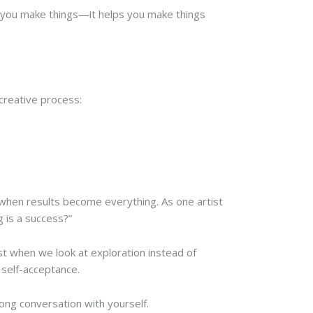
lp you make things—it helps you make things
creative process:
s when results become everything. As one artist
g is a success?”
est when we look at exploration instead of
 self-acceptance.
long conversation with yourself.