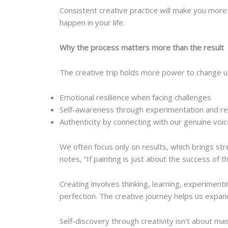
Consistent creative practice will make you more
happen in your life.
Why the process matters more than the result
The creative trip holds more power to change us 
Emotional resilience when facing challenges
Self-awareness through experimentation and re
Authenticity by connecting with our genuine voi
We often focus only on results, which brings st
notes, “If painting is just about the success of 
Creating involves thinking, learning, experiment
perfection. The creative journey helps us expan
Self-discovery through creativity isn’t about mas