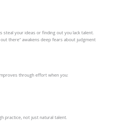
steal your ideas or finding out you lack talent.
lf out there” awakens deep fears about judgment
 improves through effort when you:
 practice, not just natural talent.