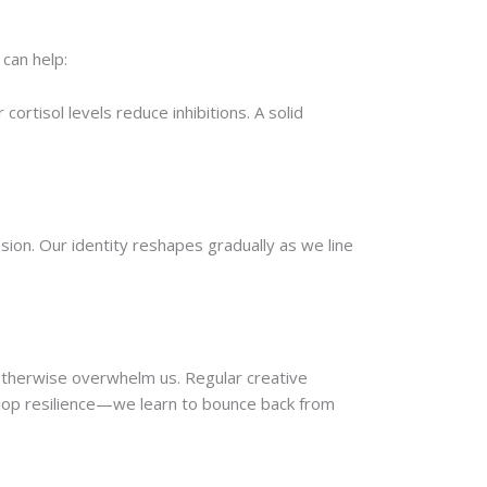
can help:
ortisol levels reduce inhibitions. A solid
on. Our identity reshapes gradually as we line
otherwise overwhelm us. Regular creative
elop resilience—we learn to bounce back from