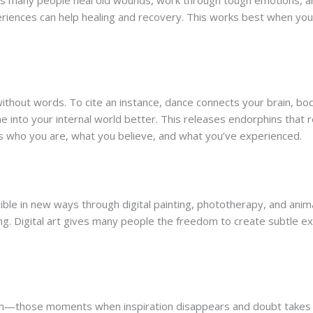
elps many people heal old wounds, work through tough emotions, an
periences can help healing and recovery. This works best when y
thout words. To cite an instance, dance connects your brain, bo
e into your internal world better. This releases endorphins tha
s who you are, what you believe, and what you’ve experienced.
ible in new ways through digital painting, phototherapy, and anim
ing. Digital art gives many people the freedom to create subtle e
ath—those moments when inspiration disappears and doubt takes o