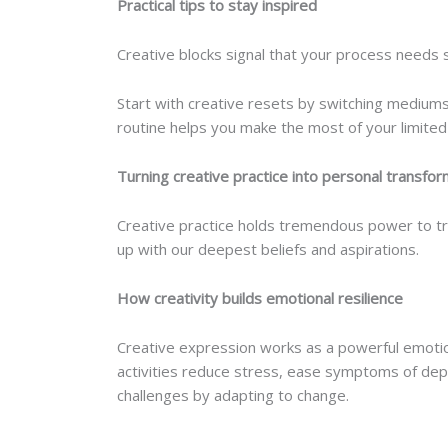
Practical tips to stay inspired
Creative blocks signal that your process needs
Start with creative resets by switching mediums 
routine helps you make the most of your limited
Turning creative practice into personal transfor
Creative practice holds tremendous power to tr
up with our deepest beliefs and aspirations.
How creativity builds emotional resilience
Creative expression works as a powerful emotio
activities reduce stress, ease symptoms of dep
challenges by adapting to change.