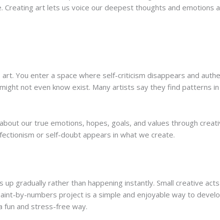
ore. Creating art lets us voice our deepest thoughts and emotions
art. You enter a space where self-criticism disappears and authen
 might not even know exist. Many artists say they find patterns in
 about our true emotions, hopes, goals, and values through crea
ectionism or self-doubt appears in what we create.
s up gradually rather than happening instantly. Small creative ac
int-by-numbers project is a simple and enjoyable way to develop
 a fun and stress-free way.