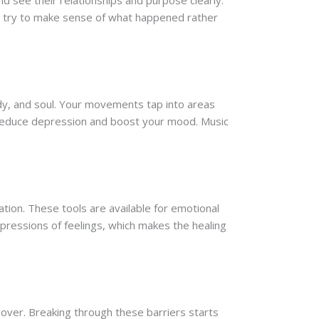
d see their relationships and purpose clearly.
ou try to make sense of what happened rather
dy, and soul. Your movements tap into areas
t reduce depression and boost your mood. Music
ation. These tools are available for emotional
xpressions of feelings, which makes the healing
ver. Breaking through these barriers starts