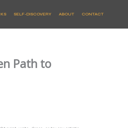
CKS
SELF-DISCOVERY
ABOUT
CONTACT
en Path to