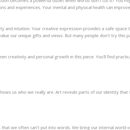
ion becomes a powerful outlet when words don’t cut it? You might 
ns and experiences. Your mental and physical health can improve
ity and intuition. Your creative expression provides a safe space t
 value our unique gifts and views. But many people don’t try this 
n creativity and personal growth in this piece. You’ll find practic
hows us who we really are. Art reveals parts of our identity that st
that we often can’t put into words. We bring our internal world 