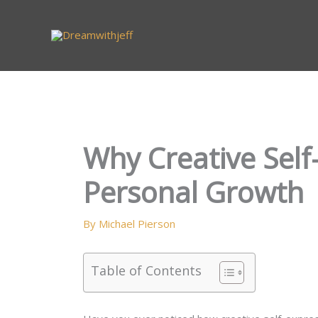
Skip
to
content
Why Creative Self
Personal Growth
By
Michael Pierson
Table of Contents