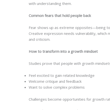
with understanding them.
Common fears that hold people back
Fear shows up as extreme opposites—being too vis
Creative expression needs vulnerability, which
and criticism.
How to transform into a growth mindset
Studies prove that people with growth mindsets
Feel excited to gain related knowledge
Welcome critique and feedback
Want to solve complex problems
Challenges become opportunities for growth rathe