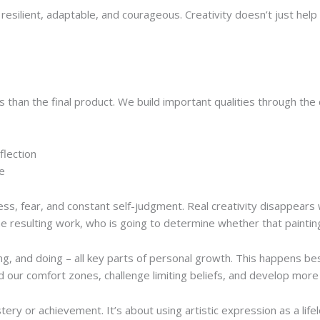
 resilient, adaptable, and courageous. Creativity doesn’t just he
than the final product. We build important qualities through the 
flection
ce
ress, fear, and constant self-judgment. Real creativity disappear
the resulting work, who is going to determine whether that paintin
ing, and doing – all key parts of personal growth. This happens b
d our comfort zones, challenge limiting beliefs, and develop more
tery or achievement. It’s about using artistic expression as a life