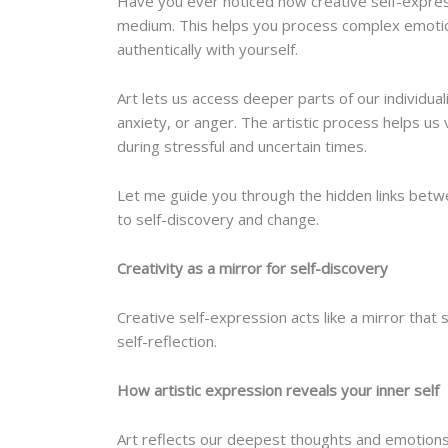
Have you ever noticed how creative self-express
medium. This helps you process complex emotio
authentically with yourself.
Art lets us access deeper parts of our individual
anxiety, or anger. The artistic process helps us
during stressful and uncertain times.
Let me guide you through the hidden links betwee
to self-discovery and change.
Creativity as a mirror for self-discovery
Creative self-expression acts like a mirror that s
self-reflection.
How artistic expression reveals your inner self
Art reflects our deepest thoughts and emotions 