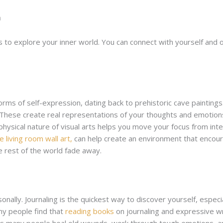
n
 to explore your inner world. You can connect with yourself and 
orms of self-expression, dating back to prehistoric cave paintings
g. These create real representations of your thoughts and emotion
hysical nature of visual arts helps you move your focus from int
e living room wall art,
can help create an environment that encoura
 rest of the world fade away.
nally. Journaling is the quickest way to discover yourself, especi
ny people find that
reading books
on journaling and expressive wr