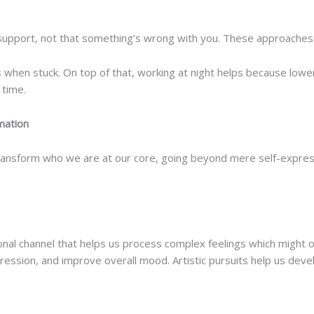
 support, not that something’s wrong with you. These approaches 
when stuck. On top of that, working at night helps because lower c
 time.
mation
ansform who we are at our core, going beyond mere self-expressi
nal channel that helps us process complex feelings which might 
ression, and improve overall mood. Artistic pursuits help us dev