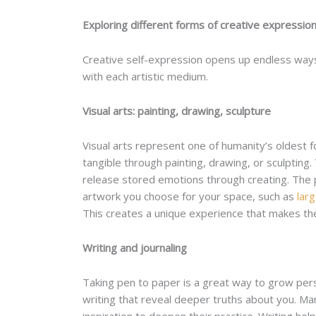
Exploring different forms of creative expressio
Creative self-expression opens up endless ways
with each artistic medium.
Visual arts: painting, drawing, sculpture
Visual arts represent one of humanity’s oldest f
tangible through painting, drawing, or sculptin
release stored emotions through creating. The p
artwork you choose for your space, such as
larg
This creates a unique experience that makes the
Writing and journaling
Taking pen to paper is a great way to grow perso
writing that reveal deeper truths about you. Ma