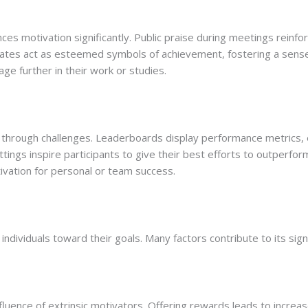
 motivation significantly. Public praise during meetings reinfor
icates act as esteemed symbols of achievement, fostering a sens
ge further in their work or studies.
through challenges. Leaderboards display performance metrics, en
ings inspire participants to give their best efforts to outperform
tivation for personal or team success.
ng individuals toward their goals. Many factors contribute to its sign
fluence of extrinsic motivators. Offering rewards leads to increa