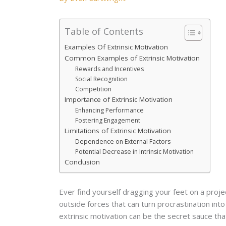
Table of Contents
Examples Of Extrinsic Motivation
Common Examples of Extrinsic Motivation
Rewards and Incentives
Social Recognition
Competition
Importance of Extrinsic Motivation
Enhancing Performance
Fostering Engagement
Limitations of Extrinsic Motivation
Dependence on External Factors
Potential Decrease in Intrinsic Motivation
Conclusion
Ever find yourself dragging your feet on a projec
outside forces that can turn procrastination into
extrinsic motivation can be the secret sauce tha