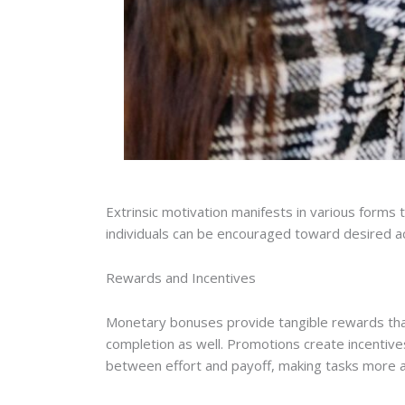
Extrinsic motivation manifests in various forms
individuals can be encouraged toward desired ac
Rewards and Incentives
Monetary bonuses provide tangible rewards tha
completion as well. Promotions create incentive
between effort and payoff, making tasks more a