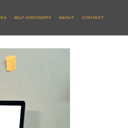
CKS
SELF-DISCOVERY
ABOUT
CONTACT