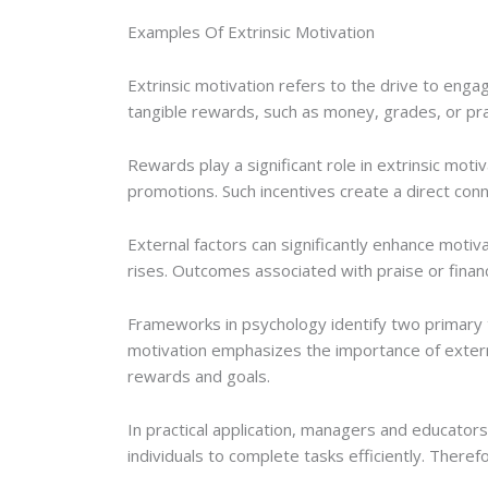
Examples Of Extrinsic Motivation
Extrinsic motivation refers to the drive to engage
tangible rewards, such as money, grades, or prai
Rewards play a significant role in extrinsic mo
promotions. Such incentives create a direct con
External factors can significantly enhance motiv
rises. Outcomes associated with praise or finan
Frameworks in psychology identify two primary typ
motivation emphasizes the importance of externa
rewards and goals.
In practical application, managers and educato
individuals to complete tasks efficiently. Theref