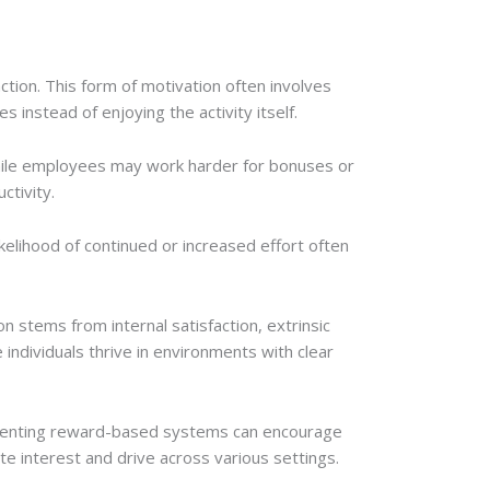
action. This form of motivation often involves
 instead of enjoying the activity itself.
 while employees may work harder for bonuses or
ctivity.
kelihood of continued or increased effort often
on stems from internal satisfaction, extrinsic
individuals thrive in environments with clear
lementing reward-based systems can encourage
ate interest and drive across various settings.