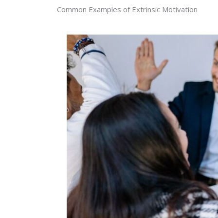
Common Examples of Extrinsic Motivation