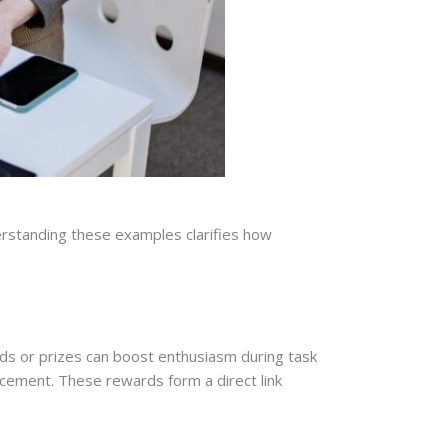
derstanding these examples clarifies how
s or prizes can boost enthusiasm during task
ncement. These rewards form a direct link