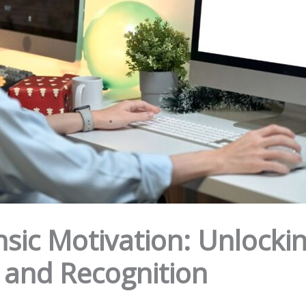
nsic Motivation: Unlockin
and Recognition