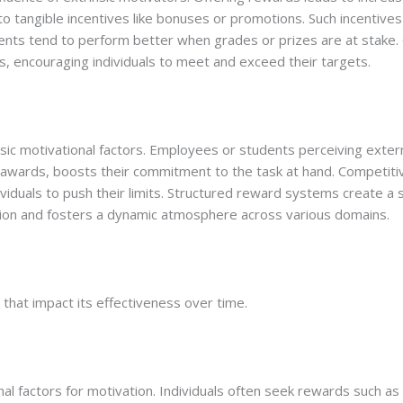
 tangible incentives like bonuses or promotions. Such incentives 
dents tend to perform better when grades or prizes are at stake
s, encouraging individuals to meet and exceed their targets.
ic motivational factors. Employees or students perceiving extern
r awards, boosts their commitment to the task at hand. Competit
dividuals to push their limits. Structured reward systems create 
ation and fosters a dynamic atmosphere across various domains.
 that impact its effectiveness over time.
rnal factors for motivation. Individuals often seek rewards such as