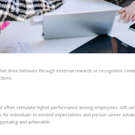
 that drive behavior through external rewards or recognition. Un
tions.
t often stimulate higher performance among employees. Gift card
s for individuals to exceed expectations and pursue career adva
ppealing and achievable.