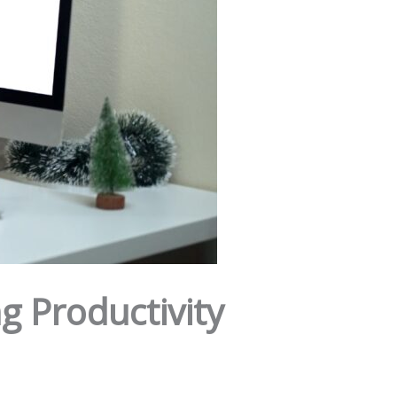
g Productivity