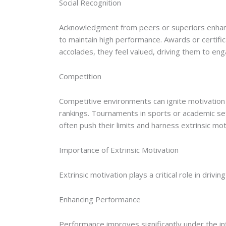
Social Recognition
Acknowledgment from peers or superiors enhances
to maintain high performance. Awards or certif
accolades, they feel valued, driving them to enga
Competition
Competitive environments can ignite motivation 
rankings. Tournaments in sports or academic sett
often push their limits and harness extrinsic mo
Importance of Extrinsic Motivation
Extrinsic motivation plays a critical role in drivi
Enhancing Performance
Performance improves significantly under the in