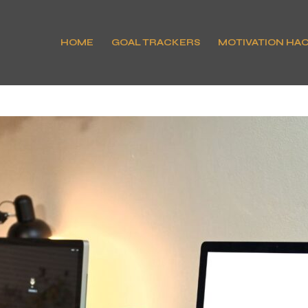
HOME
GOAL TRACKERS
MOTIVATION HA