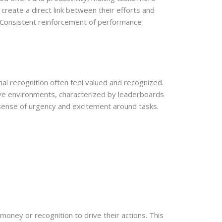
create a direct link between their efforts and
. Consistent reinforcement of performance
al recognition often feel valued and recognized.
ive environments, characterized by leaderboards
a sense of urgency and excitement around tasks.
 money or recognition to drive their actions. This