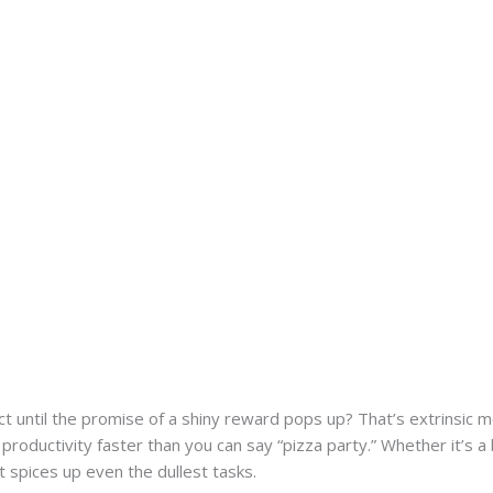
t until the promise of a shiny reward pops up? That’s extrinsic mo
 productivity faster than you can say “pizza party.” Whether it’s a
t spices up even the dullest tasks.