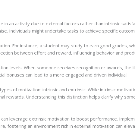
 in an activity due to external factors rather than intrinsic satisf
se. Individuals might undertake tasks to achieve specific outcomes
tivation. For instance, a student may study to earn good grades,
nection between effort and reward, influencing behavior and produ
ation levels. When someone receives recognition or awards, the li
cial bonuses can lead to a more engaged and driven individual.
es of motivation: intrinsic and extrinsic. While intrinsic motivati
l rewards. Understanding this distinction helps clarify why some 
rs can leverage extrinsic motivation to boost performance. Imp
ore, fostering an environment rich in external motivation can elev