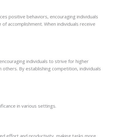
ces positive behaviors, encouraging individuals
e of accomplishment. When individuals receive
couraging individuals to strive for higher
 others. By establishing competition, individuals
ificance in various settings.
sed effort and productivity, making tasks more